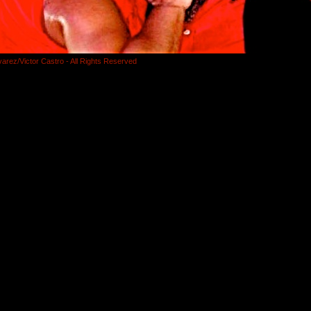
varez/Victor Castro - All Rights Reserved