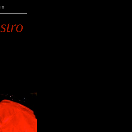
um
stro