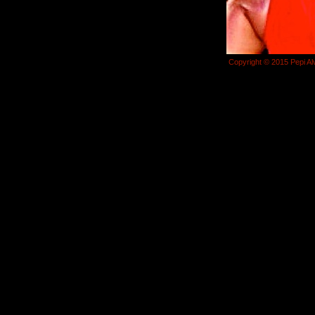
Copyright © 2015 Pepi Al