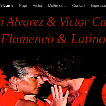
elcome
Pepi
Victor
Multimedia
Contact
Impress
i Alvarez & Victor Ca
Flamenco & Latino