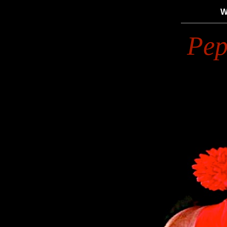
W
Pep